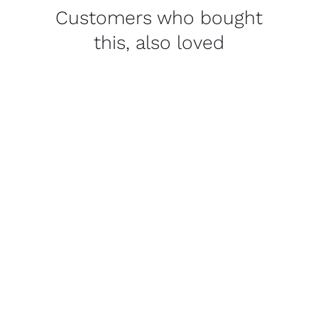
Customers who bought
this, also loved
THIS
SELECT OPTIONS
/
PRODUCT
DETAILS
HAS
MULTIPLE
VARIANTS.
THE
OPTIONS
MAY