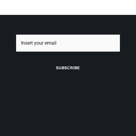
SUBSCRIBE
Newsletter
signup