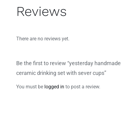
Reviews
There are no reviews yet.
Be the first to review “yesterday handmade
ceramic drinking set with sever cups”
You must be
logged in
to post a review.