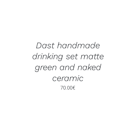
Dast handmade
drinking set matte
green and naked
ceramic
70.00
€