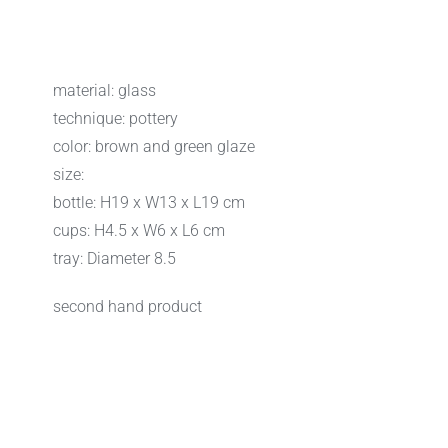
material: glass
technique: pottery
color: brown and green glaze
size:
bottle: H19 x W13 x L19 cm
cups: H4.5 x W6 x L6 cm
tray: Diameter 8.5
second hand product