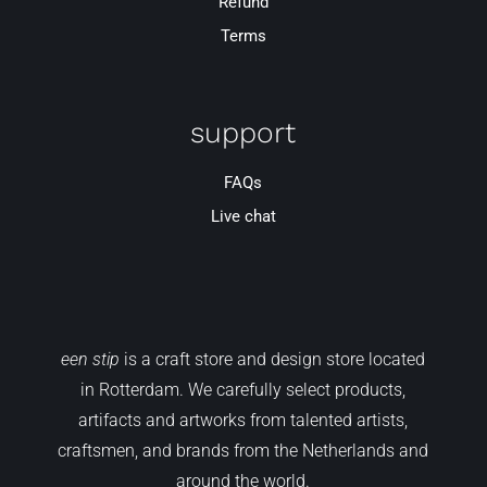
Refund
Terms
support
FAQs
Live chat
een stip
is a craft store and design store located
in Rotterdam. We carefully select products,
artifacts and artworks from talented artists,
craftsmen, and brands from the Netherlands and
around the world.