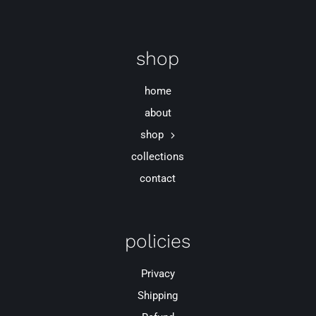
shop
home
about
shop
collections
contact
policies
Privacy
Shipping