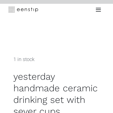
Skip
to
Toggle
content
Naviga
1 in stock
yesterday
handmade ceramic
drinking set with
sever cups