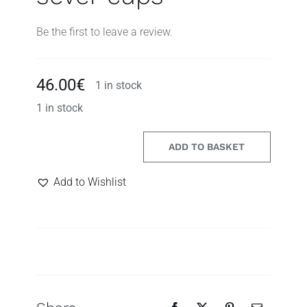
Be the first to leave a review.
46.00
€
1 in stock
1 in stock
ADD TO BASKET
yesterday
Search
handmade
for:
Add to Wishlist
ceramic
drinking
set
with
sever
cups
quantity