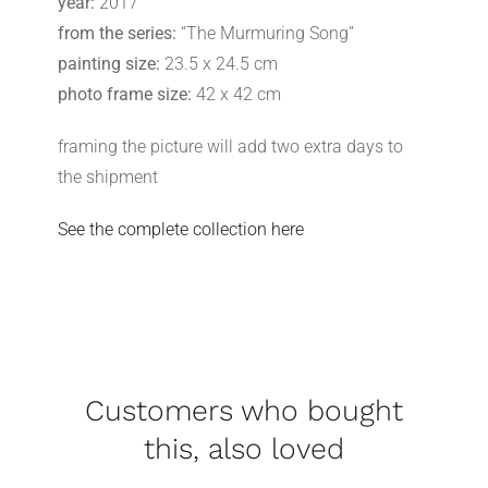
year:
2017
from the series:
“The Murmuring Song”
painting size:
23.5 x 24.5 cm
photo frame size:
42 x 42 cm
framing the picture will add two extra days to
the shipment
See the complete collection here
Customers who bought
this, also loved