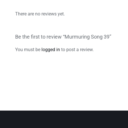
There are no reviews yet.
Be the first to review “Murmuring Song 39”
You must be
logged in
to post a review.