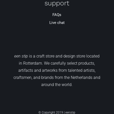
support
FAQs
Live chat
een stip
is a craft store and design store located
in Rotterdam. We carefully select products,
artifacts and artworks from talented artists,
craftsmen, and brands from the Netherlands and
around the world.
© Copyright 2019 | eenstip