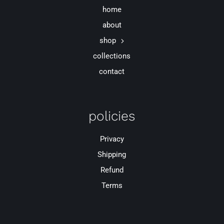
home
about
shop
collections
contact
policies
Privacy
Shipping
Refund
Terms