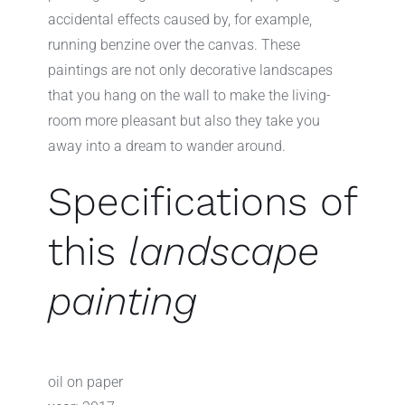
accidental effects caused by, for example,
running benzine over the canvas. These
paintings are not only decorative landscapes
that you hang on the wall to make the living-
room more pleasant but also they take you
away into a dream to wander around.
Specifications of
this
landscape
painting
oil on paper