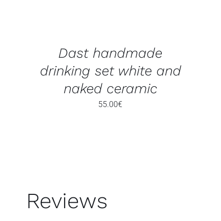
Dast handmade
drinking set white and
naked ceramic
55.00
€
Reviews