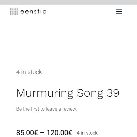
Skip
to
Toggle
content
Naviga
4 in stock
Murmuring Song 39
Be the first to leave a review.
Price
85.00
€
–
120.00
€
4 in stock