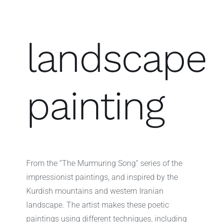
landscape
painting
From the “The Murmuring Song” series of the
impressionist paintings, and inspired by the
Kurdish mountains and western Iranian
landscape. The artist makes these poetic
paintings using different techniques, including