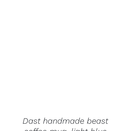
ADD TO BASKET
/
DETAILS
Dast handmade beast