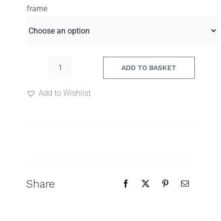
range:
frame
85.00€
through
120.00€
ADD TO BASKET
Murmuring
Song
Add to Wishlist
39
quantity
Search
for:
Share