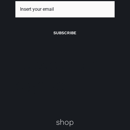
SUBSCRIBE
Newsletter
signup
shop