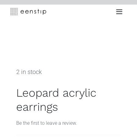
Skip
to
Toggle
content
Naviga
2 in stock
Leopard acrylic
earrings
Be the first to leave a review.