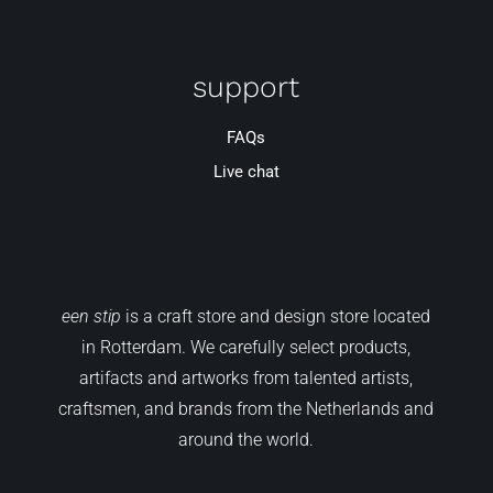
support
FAQs
Live chat
een stip
is a craft store and design store located
in Rotterdam. We carefully select products,
artifacts and artworks from talented artists,
craftsmen, and brands from the Netherlands and
around the world.