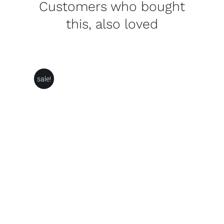
Customers who bought
this, also loved
sale!
THIS
SELECT OPTIONS
/
PRODUCT
DETAILS
HAS
MULTIPLE
VARIANTS.
THE
OPTIONS
MAY
BE