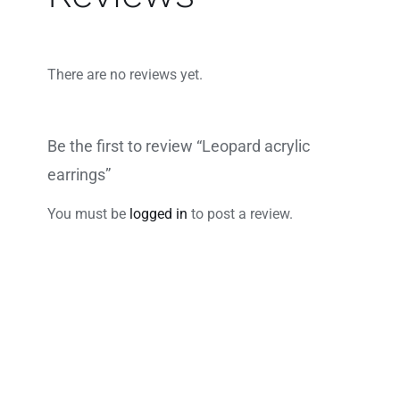
There are no reviews yet.
Be the first to review “Leopard acrylic
earrings”
You must be
logged in
to post a review.