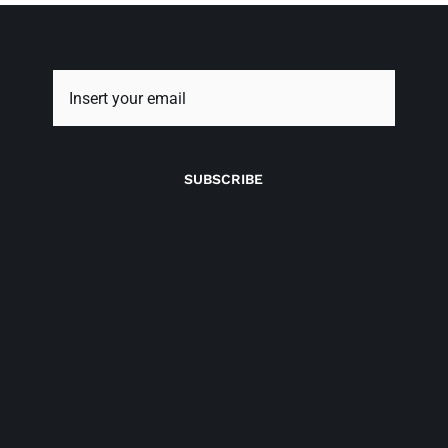
SUBSCRIBE
Newsletter
signup