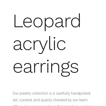
Leopard
acrylic
earrings
Our jewelry collection is a carefully handpicked
set, curated, and quality checked by our team.