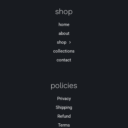
shop
home
about
shop
collections
contact
policies
Privacy
Shipping
Refund
Terms