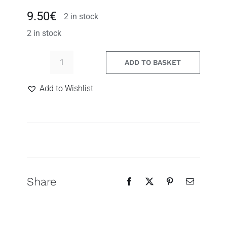
9.50
€
2 in stock
2 in stock
ADD TO BASKET
Leopard
acrylic
Add to Wishlist
earrings
quantity
Search
for:
Share