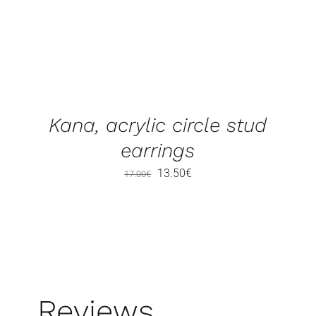
Kana, acrylic circle stud
earrings
Original
Current
13.50
€
17.00
€
price
price
was:
is:
17.00€.
13.50€.
Reviews