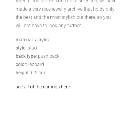
After a long process of careful selection, we have
made a very nice jewelry archive that holds only
the best and the most stylish out there, so you
will not have to look any further.
material:
acrylic
style:
stud
back type:
push back
color:
leopard
height:
6.5 cm
see all of the earrings here