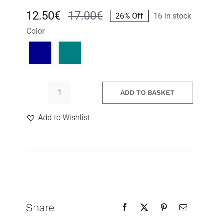
12.50
€
17.00
€
26% Off
16 in stock
Original
Current
Color
price
price
was:
is:
17.00€.
12.50€.
ADD TO BASKET
Gita,
blue
Search
Add to Wishlist
and
for:
green
drop
earrings
quantity
Share