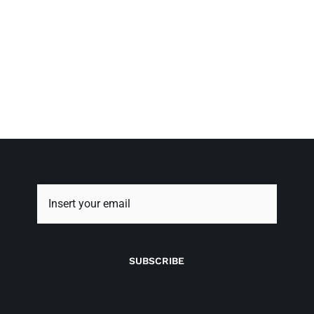
SUBSCRIBE