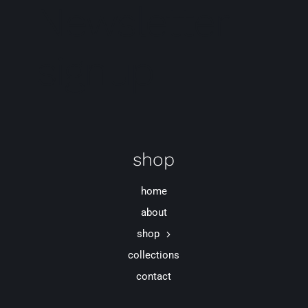
Newsletter
signup
shop
home
about
shop
collections
contact