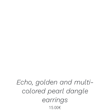
ADD TO BASKET
/
DETAILS
Echo, golden and multi-
colored pearl dangle
earrings
15.00
€