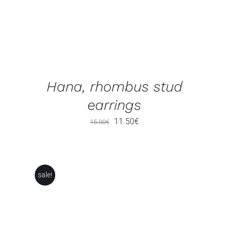
Hana, rhombus stud
earrings
Original
Current
11.50
€
15.00
€
price
price
was:
is:
15.00€.
11.50€.
sale!