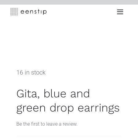
Skip
to
Toggle
content
Naviga
16 in stock
Gita, blue and
green drop earrings
Be the first to leave a review.