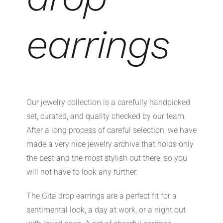
earrings
Our jewelry collection is a carefully handpicked
set, curated, and quality checked by our team.
After a long process of careful selection, we have
made a very nice jewelry archive that holds only
the best and the most stylish out there, so you
will not have to look any further.
The Gita drop earrings are a perfect fit for a
sentimental look, a day at work, or a night out