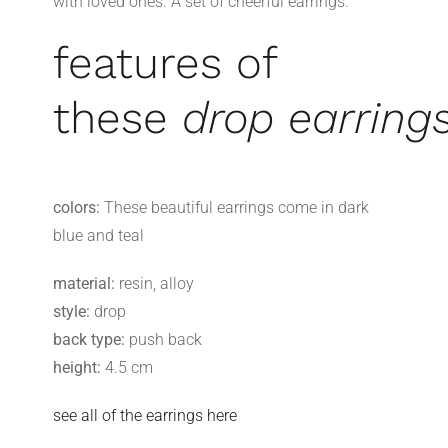
with loved ones. A set of cheerful earrings.
features of
these
drop earring
colors:
These beautiful earrings come in dark
blue and teal
material:
resin, alloy
style:
drop
back type:
push back
height:
4.5 cm
see all of the earrings here