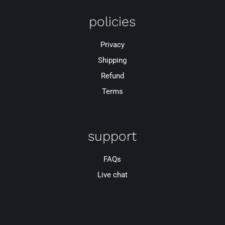
policies
Privacy
Shipping
Refund
Terms
support
FAQs
Live chat