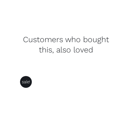
Customers who bought
this, also loved
sale!
ADD TO BASKET
/
DETAILS