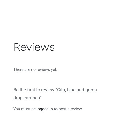
Reviews
There are no reviews yet.
Be the first to review “Gita, blue and green
drop earrings”
You must be
logged in
to post a review.