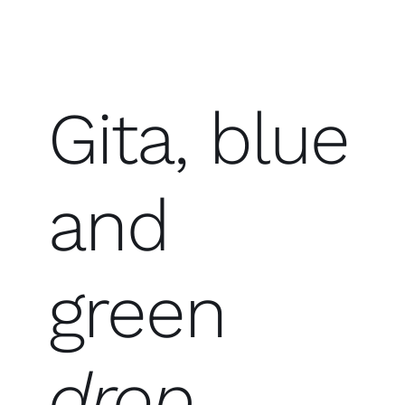
Gita, blue
and
green
drop