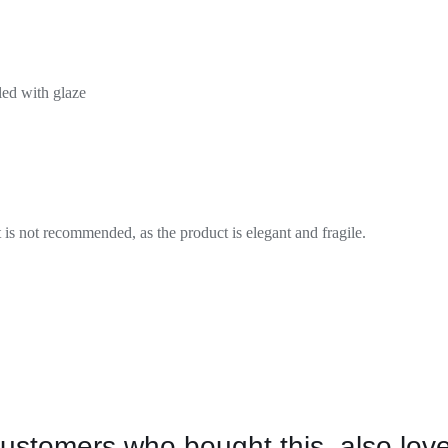
led with glaze
is not recommended, as the product is elegant and fragile.
ustomers who bought this, also lov