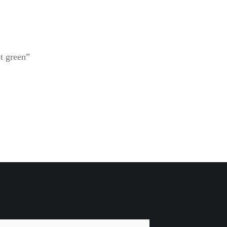
t green”