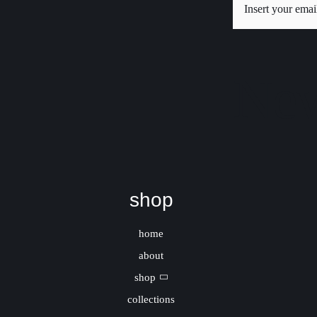
New
shop
home
about
shop
collections