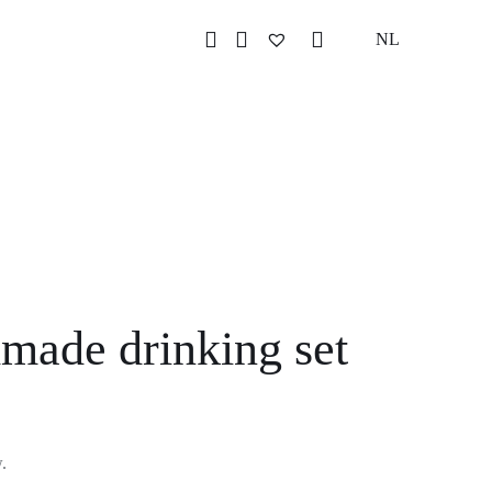
NL
made drinking set
w.