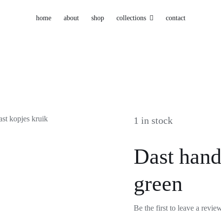
home
about
shop
collections
contact
1 in stock
Dast hand
green
Be the first to leave a revie