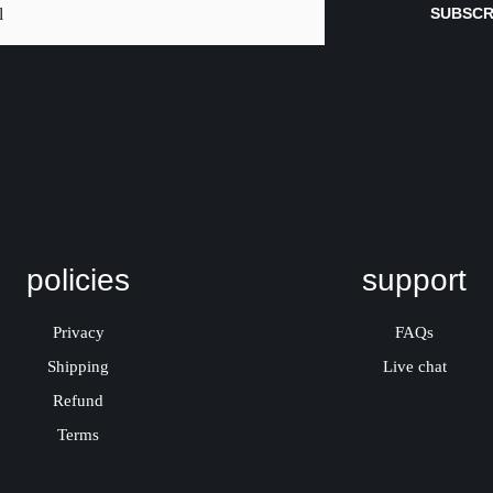
SUBSCR
sletter signup
policies
support
Privacy
FAQs
Shipping
Live chat
Refund
Terms