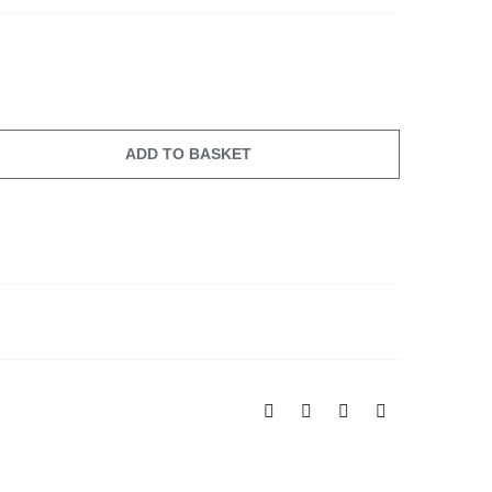
ADD TO BASKET