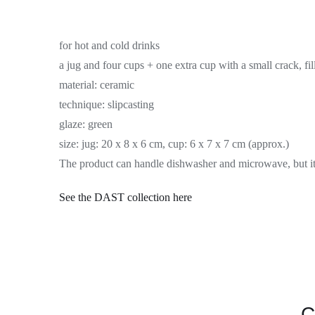
for hot and cold drinks
a jug and four cups + one extra cup with a small crack, fil
material:
ceramic
technique:
slipcasting
glaze:
green
size:
jug: 20 x 8 x 6 cm, cup: 6 x 7 x 7 cm (approx.)
The product can handle dishwasher and microwave, but it 
See the DAST
collection
here
C