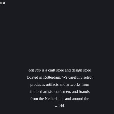
IBE
een stip
is a craft store and design store
located in Rotterdam. We carefully select
products, artifacts and artworks from
talented artists, craftsmen, and brands
from the Netherlands and around the
world.