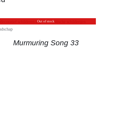
Out of stock
QUICK VIEW
Murmuring Song 33