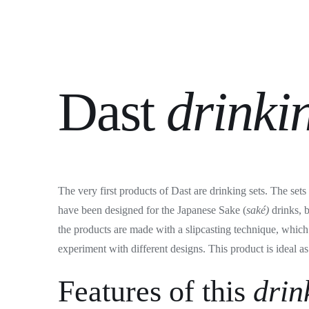
Dast
drinki
The very first products of Dast are drinking sets. The set
have been designed for the Japanese Sake (
saké)
drinks, 
the products are made with a slipcasting technique, which 
experiment with different designs. This product is ideal as 
Features of this
drin