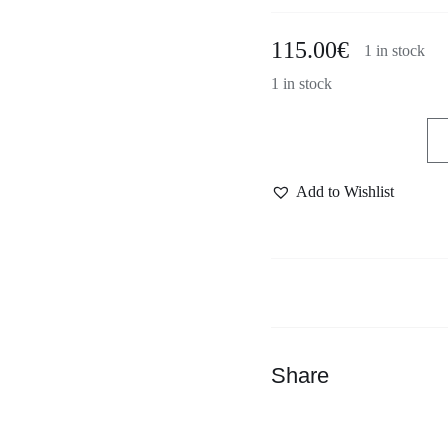
115.00
€
1 in stock
1 in stock
Dast
handmade
Add to Wishlist
drinking
set
green
quantity
Share