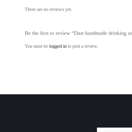
There are no reviews yet.
Be the first to review “Dast handmade drinking se
You must be
logged in
to post a review.