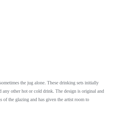
ometimes the jug alone. These drinking sets initially
and any other hot or cold drink. The design is original and
s of the glazing and has given the artist room to