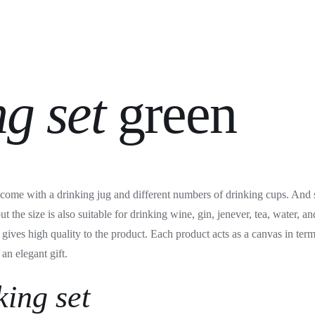
ng set
green
s come with a drinking jug and different numbers of drinking cups. And s
but the size is also suitable for drinking wine, gin, jenever, tea, water, 
gives high quality to the product. Each product acts as a canvas in term
an elegant gift.
king set