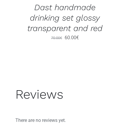
Dast handmade
drinking set glossy
transparent and red
Original
Current
60.00
€
70.00
€
price
price
was:
is:
70.00€.
60.00€.
Reviews
There are no reviews yet.