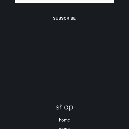
SUBSCRIBE
Newsletter
signup
shop
home