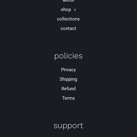
about
shop
collections
contact
policies
Privacy
Shipping
Refund
Terms
support