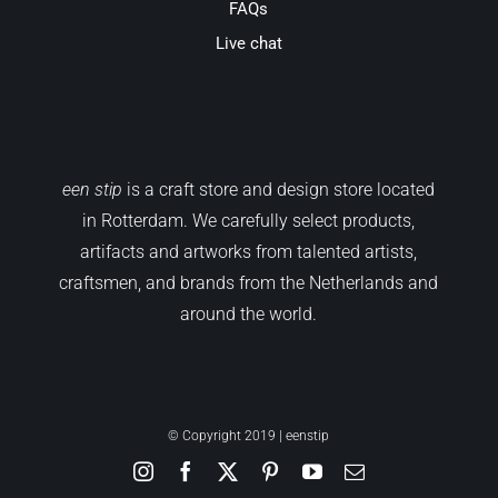
FAQs
Live chat
een stip
is a craft store and design store located
in Rotterdam. We carefully select products,
artifacts and artworks from talented artists,
craftsmen, and brands from the Netherlands and
around the world.
© Copyright 2019 | eenstip