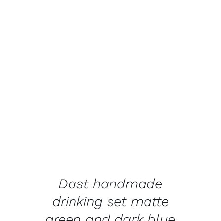
ADD TO BASKET
/
DETAILS
Dast handmade
drinking set matte
green and dark blue