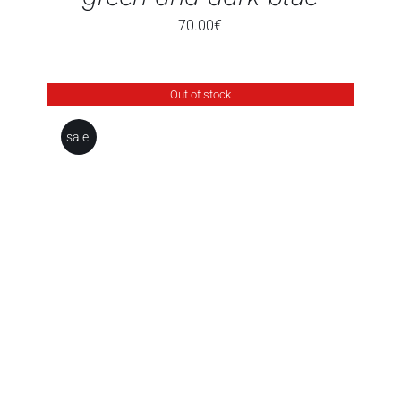
70.00
€
Out of stock
sale!
DETAILS