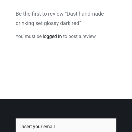
Be the first to review “Dast handmade
drinking set glossy dark red”
You must be
logged in
to post a review.