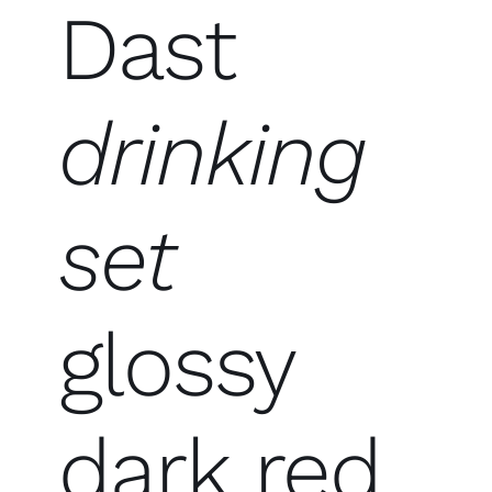
Dast
drinking
set
glossy
dark red