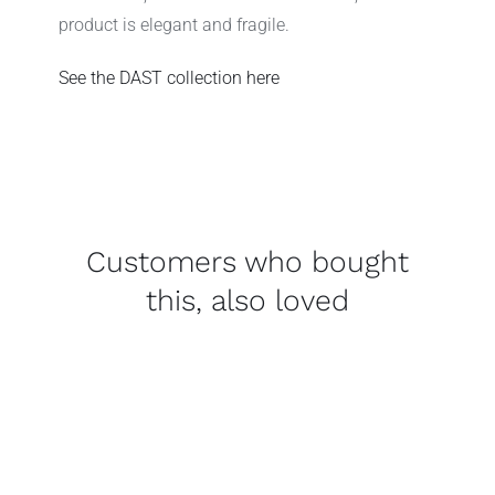
product is elegant and fragile.
See the DAST
collection
here
Customers who bought
this, also loved