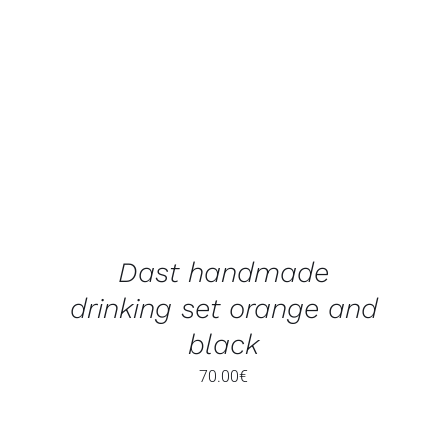
ADD TO BASKET
/
DETAILS
Dast handmade
drinking set orange and
black
70.00
€