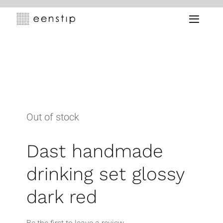
Skip
to
Toggle
content
Naviga
Out of stock
Dast handmade
drinking set glossy
dark red