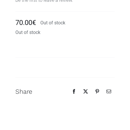
Be the first to leave a review.
70.00
€
Out of stock
Out of stock
Search
for:
Share