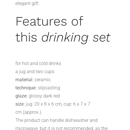
elegant gift.
Features of
this
drinking set
for hot and cold drinks
a jug and two cups
material:
ceramic
technique:
slipcasting
glaze:
glossy dark red
size:
jug: 20 x 8 x 6 cm, cup: 6 x 7 x 7
cm (approx.)
The product can handle dishwasher and
microwave, but it is not recommended, as the