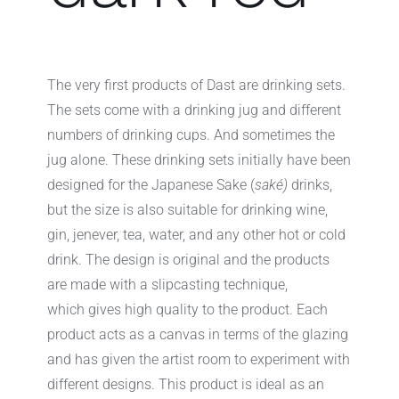
The very first products of Dast are drinking sets.
The sets come with a drinking jug and different
numbers of drinking cups. And sometimes the
jug alone. These drinking sets initially have been
designed for the Japanese Sake (
saké)
drinks,
but the size is also suitable for drinking wine,
gin, jenever, tea, water, and any other hot or cold
drink. The design is original and the products
are made with a slipcasting technique,
which gives high quality to the product. Each
product acts as a canvas in terms of the glazing
and has given the artist room to experiment with
different designs. This product is ideal as an