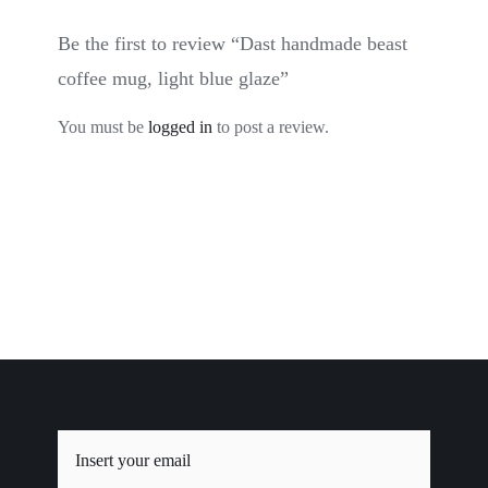
Be the first to review “Dast handmade beast
coffee mug, light blue glaze”
You must be
logged in
to post a review.