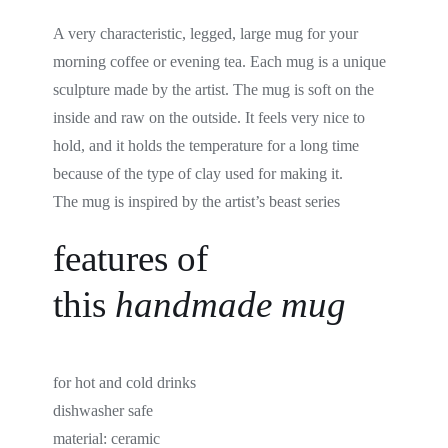
A very characteristic, legged, large mug for your
morning coffee or evening tea. Each mug is a unique
sculpture made by the artist. The mug is soft on the
inside and raw on the outside. It feels very nice to
hold, and it holds the temperature for a long time
because of the type of clay used for making it.
The mug is inspired by the artist’s beast series
features of
this
handmade
mug
for hot and cold drinks
dishwasher safe
material:
ceramic