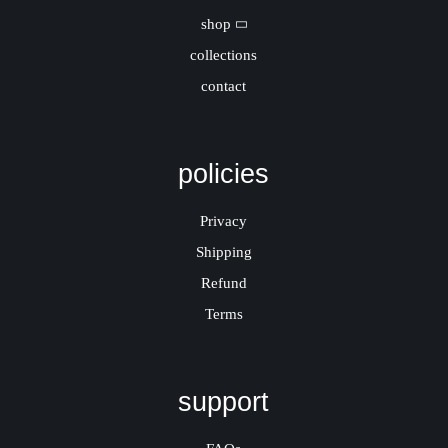
shop
collections
contact
policies
Privacy
Shipping
Refund
Terms
support