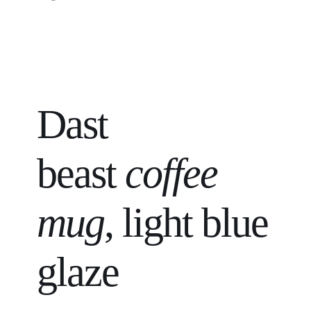
Dast
beast
coffee
mug
, light blue
glaze