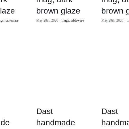
laze
brown glaze
brown 
gs
,
tableware
May 29th, 2020
|
mugs
,
tableware
May 29th, 2020
|
m
Dast
Dast
de
handmade
handm