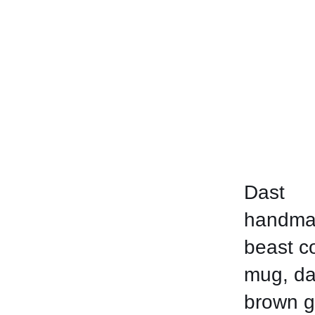
Dast
handma
beast c
mug, da
brown g