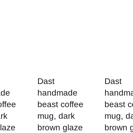
Dast
Dast
de
handmade
handm
offee
beast coffee
beast c
rk
mug, dark
mug, d
laze
brown glaze
brown 