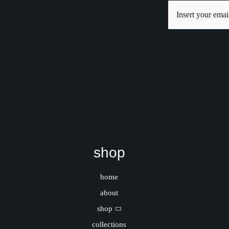
New
shop
home
about
shop
collections