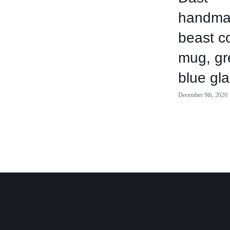
handma
beast c
mug, gr
blue gl
December 9th, 2020