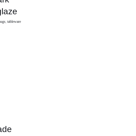
glaze
ugs
,
tableware
ade