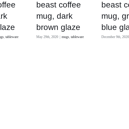
offee
beast coffee
beast c
rk
mug, dark
mug, g
laze
brown glaze
blue gl
gs
,
tableware
May 29th, 2020
|
mugs
,
tableware
December 9th, 202