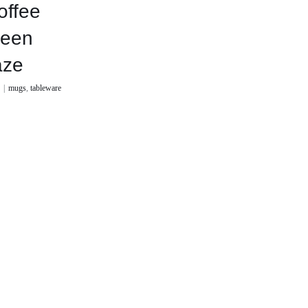
offee
reen
aze
0
|
mugs
,
tableware