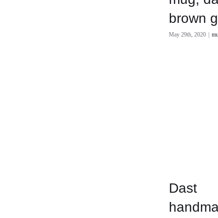
brown g
May 29th, 2020
|
mu
Dast
handma