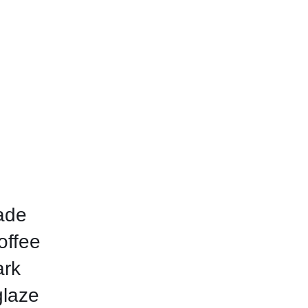
ade
offee
ark
glaze