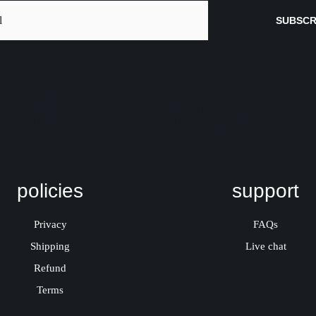
SUBSCR
sletter signup
policies
support
Privacy
FAQs
Shipping
Live chat
Refund
Terms