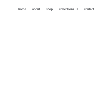
home
about
shop
collections
contact