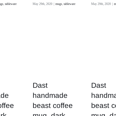
gs
,
tableware
May 29th, 2020
|
mugs
,
tableware
May 29th, 2020
|
m
Dast
Dast
de
handmade
handm
offee
beast coffee
beast c
rk
mug, dark
mug, d