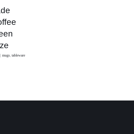
de
offee
een
aze
|
mugs
,
tableware