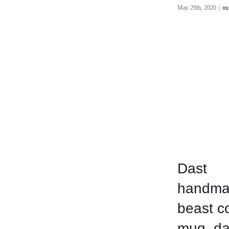
May 29th, 2020
|
mu
Dast
handma
beast c
mug, da