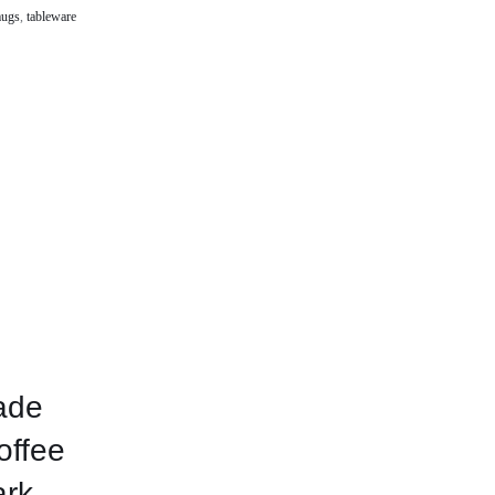
ugs
,
tableware
ade
offee
ark