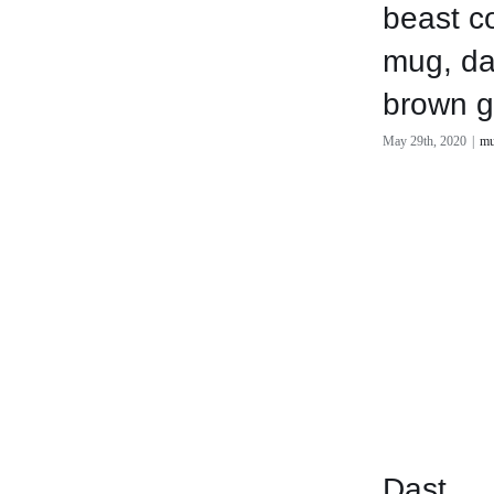
beast c
mug, da
brown g
May 29th, 2020
|
mu
Dast