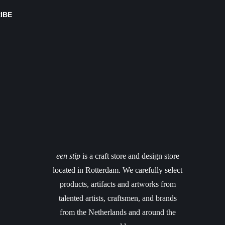
IBE
een stip
is a craft store and design store
located in Rotterdam. We carefully select
products, artifacts and artworks from
talented artists, craftsmen, and brands
from the Netherlands and around the